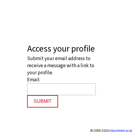
Access your profile
Submit your email address to
receive a message with a link to
your profile.
Email:
SUBMIT
© 2009-2026
VolunteerLocal